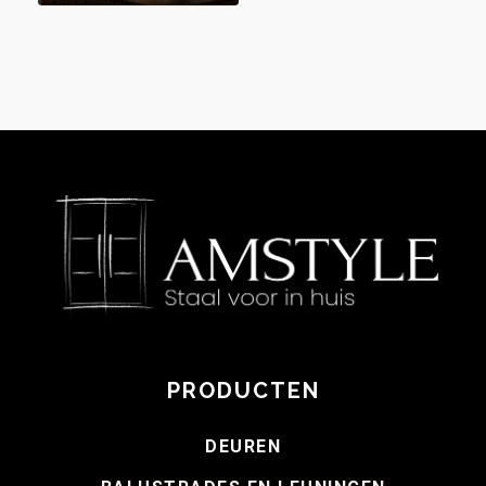
PRODUCTEN
DEUREN