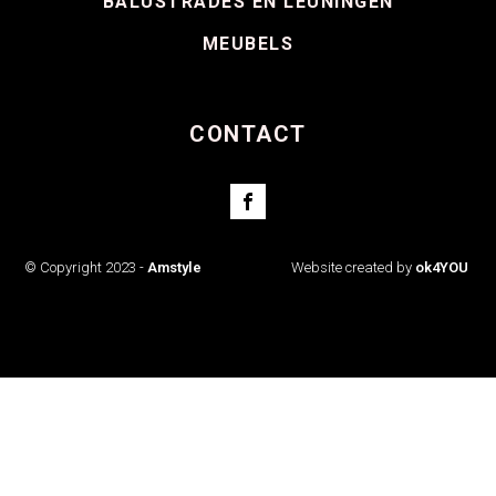
BALUSTRADES EN LEUNINGEN
MEUBELS
CONTACT
© Copyright 2023 -
Amstyle
Website created by
ok4YOU