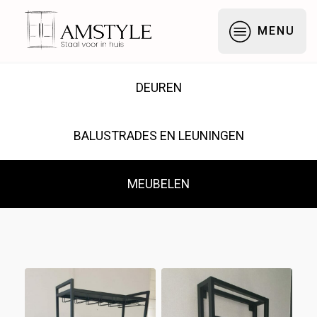
Galerij — Stalen Deuren,
MENU
DEUREN
BALUSTRADES EN LEUNINGEN
MEUBELEN